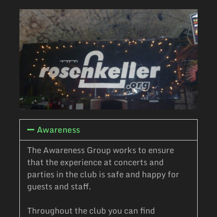
Awareness
The Awareness Group works to ensure
that the experience at concerts and
parties in the club is safe and happy for
guests and staff.
Throughout the club you can find