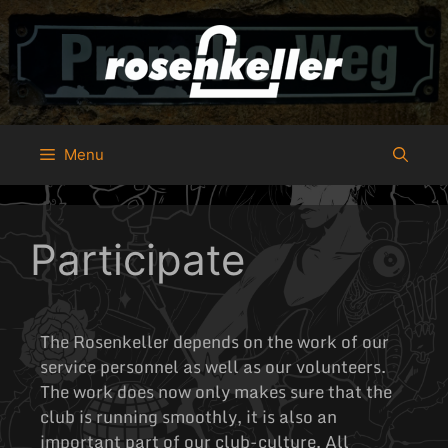
Menu
Participate
The Rosenkeller depends on the work of our
service personnel as well as our volunteers.
The work does now only makes sure that the
club is running smoothly, it is also an
important part of our club-culture. All