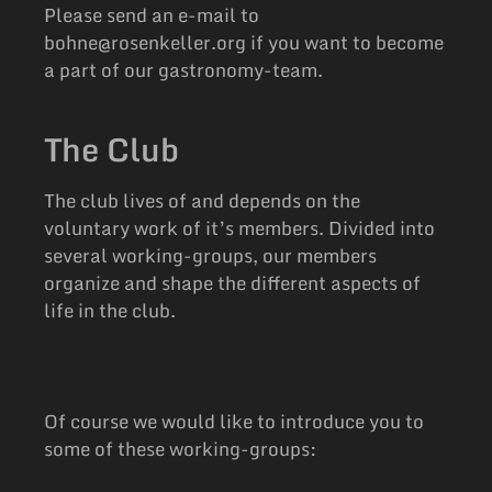
Please send an e-mail to
bohne@rosenkeller.org if you want to become
a part of our gastronomy-team.
The Club
The club lives of and depends on the
voluntary work of it’s members. Divided into
several working-groups, our members
organize and shape the different aspects of
life in the club.
Of course we would like to introduce you to
some of these working-groups: