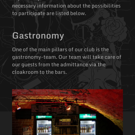
necessary information about the possibilities
to participate are listed below.
Gastronomy
One of the main pillars of our club is the
gastronomy-team. Our team will take care of
our guests from the admittance via the
cloakroom to the bars.