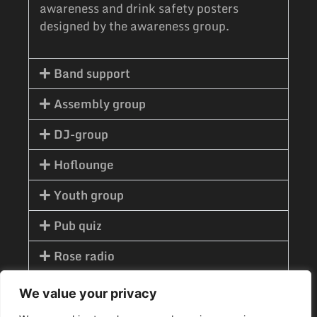
awareness and drink safety posters
designed by the awareness group.
Band support
Assembly group
DJ-group
Hoflounge
Youth group
Pub quiz
Rose radio
Advertising group
We value your privacy
Optics group