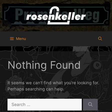
Skip
to
content
Menu
Nothing Found
It seems we can’t find what you’re looking for.
Perhaps searching can help.
Search
for: