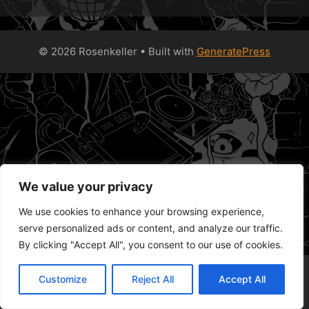
© 2026 Rosenkeller
• Built with
GeneratePress
We value your privacy
We use cookies to enhance your browsing experience,
serve personalized ads or content, and analyze our traffic.
By clicking "Accept All", you consent to our use of cookies.
Customize
Reject All
Accept All